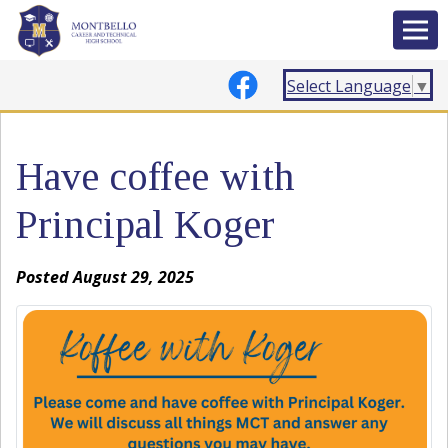
Select Language
▼
Have coffee with
Principal Koger
Posted August 29, 2025