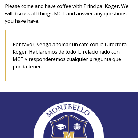
Please come and have coffee with Principal Koger. We
will discuss all things MCT and answer any questions
you have have.
Por favor, venga a tomar un cafe con la Directora
Koger. Hablaremos de todo lo relacionado con
MCT y responderemos cualquier pregunta que
pueda tener.