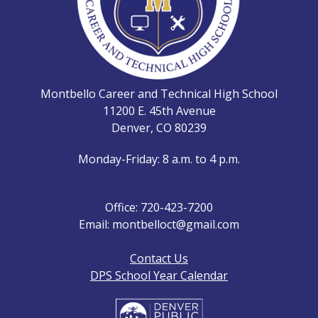
Montbello Career and Technical High School
11200 E. 45th Avenue
Denver, CO 80239
Monday-Friday: 8 a.m. to 4 p.m.
Office: 720-423-7200
Email: montbelloct@gmail.com
Contact Us
DPS School Year Calendar